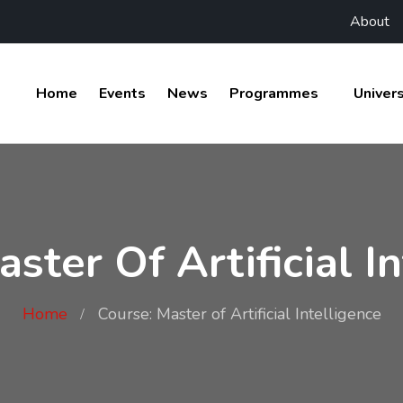
About
Home
Events
News
Programmes
Univers
ster Of Artificial I
Home
Course: Master of Artificial Intelligence