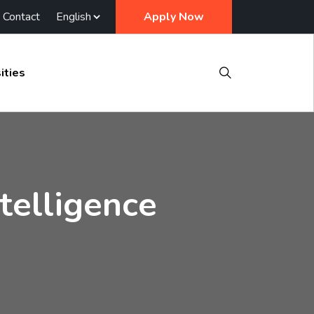
Contact
Apply Now
ities
ntelligence