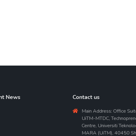
nt News
Contact us
Main Address: Office Suit
UiTM-MTDC, Technopren
Centre, Universiti Teknolo
MARA (UiTM), 40450 Sh