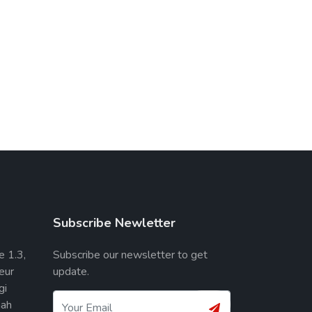
Subscribe Newletter
e 1.3,
Subscribe our newsletter to get
eur
update.
gi
ah