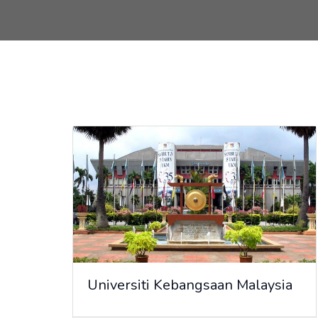
Universiti Kebangsaan Malaysia