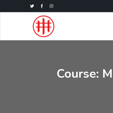
Course: Ma