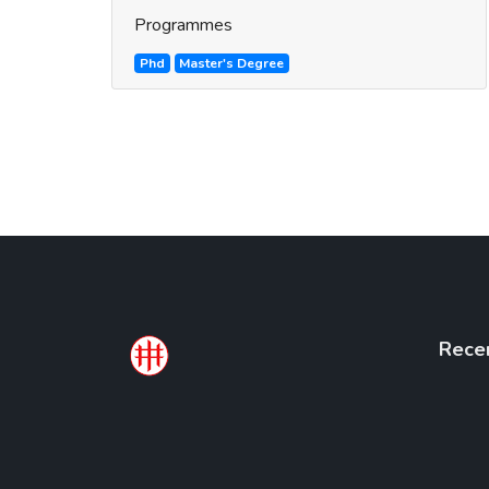
Programmes
Phd
Master's Degree
Rece