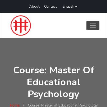
About
Contact
Course: Master Of
Educational
Psychology
Home
Course: Master of Educational Psychology