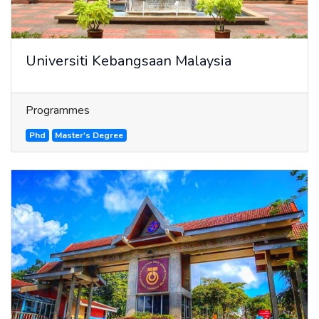
Universiti Kebangsaan Malaysia
Programmes
Phd
Master's Degree