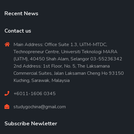
Recent News
Contact us
Main Address: Office Suite 1.3, UiTM-MTDC,
Technopreneur Centre, Universiti Teknologi MARA
(UiTM), 40450 Shah Alam, Selangor 03-55236342
2nd Address: 1st Floor, No. 5, The Laksamana
Commercial Suites, Jalan Laksaman Cheng Ho 93150
Kuching, Sarawak, Malaysia
+6011-1606 0345
studygochina@gmail.com
Subscribe Newletter