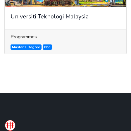
Universiti Teknologi Malaysia
Programmes
Master's Degree
Phd