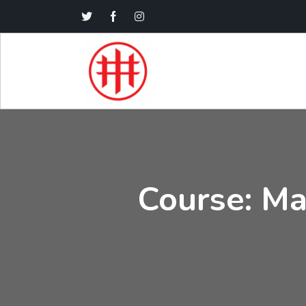
Course: Ma