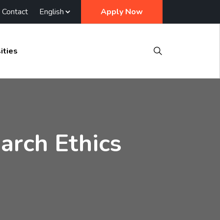
Contact
Apply Now
ities
arch Ethics