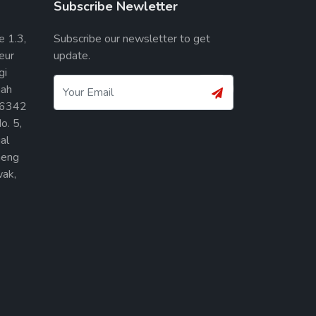
Subscribe Newletter
e 1.3,
Subscribe our newsletter to get
eur
update.
gi
ah
36342
o. 5,
al
heng
ak,