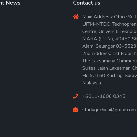
nt News
Contact us
Main Address: Office Suit
UiTM-MTDC, Technopren
Centre, Universiti Teknolo
MARA (UiTM), 40450 Sh
Alam, Selangor 03-552
2nd Address: 1st Floor, N
The Laksamana Commerci
Suites, Jalan Laksaman C
Ho 93150 Kuching, Saraw
Malaysia
+6011-1606 0345
studygochina@gmail.com