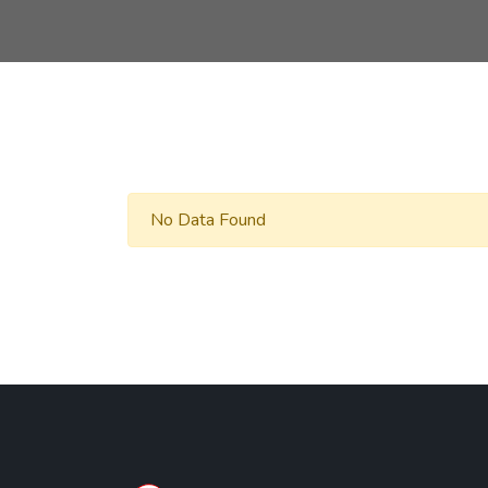
No Data Found