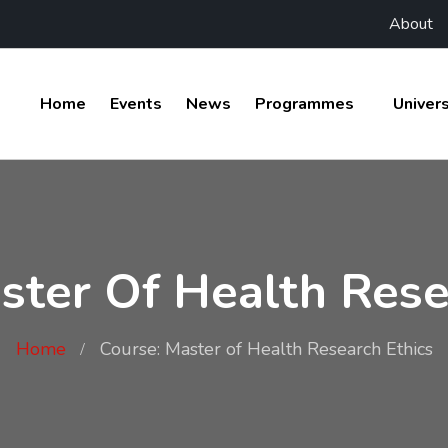
About
Home
Events
News
Programmes
Univers
ster Of Health Rese
Home
Course: Master of Health Research Ethics