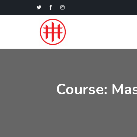
Course: Mas