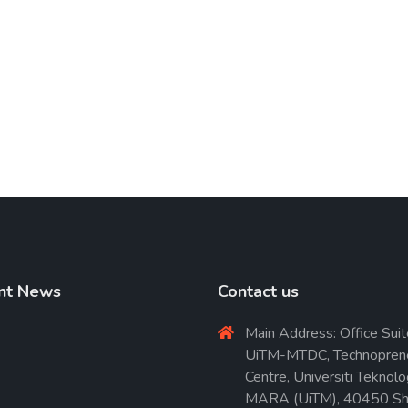
nt News
Contact us
Main Address: Office Suit
UiTM-MTDC, Technopren
Centre, Universiti Teknolo
MARA (UiTM), 40450 Sh