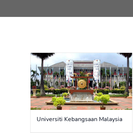
Universiti Kebangsaan Malaysia