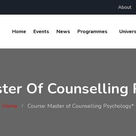
About
Home
Events
News
Programmes
Univers
ter Of Counselling
Home
Course: Master of Counselling Psychology*