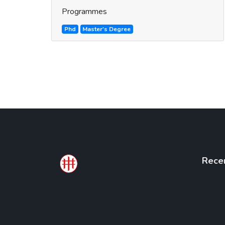
Programmes
Phd
Master's Degree
Rece