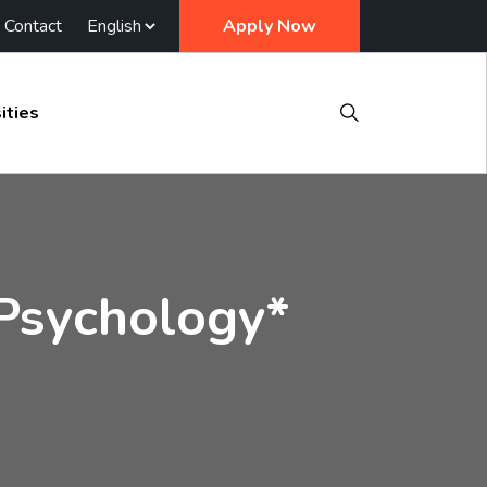
Contact
Apply Now
ities
 Psychology*