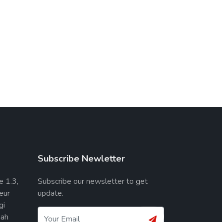
Subscribe Newletter
e 1.3,
Subscribe our newsletter to get
eur
update.
gi
ah