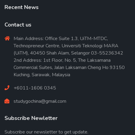
Recent News
Contact us
Main Address: Office Suite 1.3, UiTM-MTDC,
Technopreneur Centre, Universiti Teknologi MARA
(UiTM), 40450 Shah Alam, Selangor 03-55236342
2nd Address: 1st Floor, No. 5, The Laksamana
Commercial Suites, Jalan Laksaman Cheng Ho 93150
Kuching, Sarawak, Malaysia
+6011-1606 0345
studygochina@gmail.com
Subscribe Newletter
Subscribe our newsletter to get update.