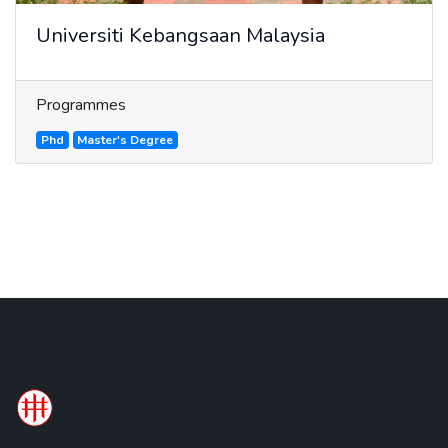
Universiti Kebangsaan Malaysia
Programmes
Phd
Master's Degree