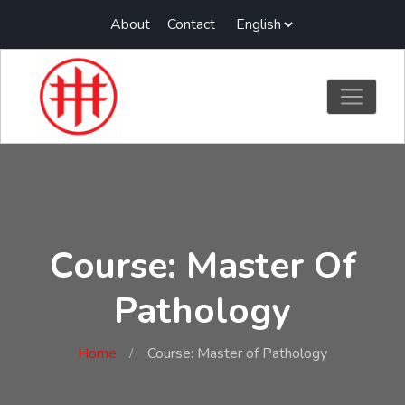
About
Contact
Course: Master Of
Pathology
Home
Course: Master of Pathology