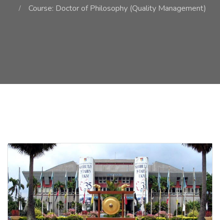
Course: Doctor of Philosophy (Quality Management)