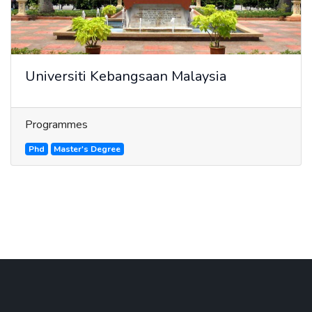
Universiti Kebangsaan Malaysia
Programmes
Phd
Master's Degree