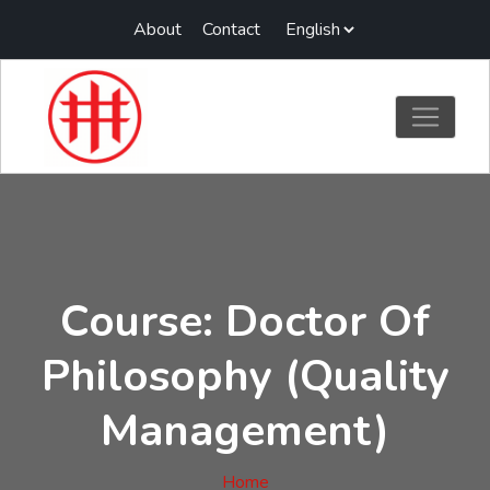
About
Contact
Course: Doctor Of
Philosophy (Quality
Management)
Home