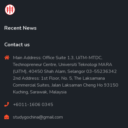
Recent News
Contact us
Main Address: Office Suite 1.3, UiTM-MTDC,
Technopreneur Centre, Universiti Teknologi MARA
(UiTM), 40450 Shah Alam, Selangor 03-55236342
2nd Address: 1st Floor, No. 5, The Laksamana
Commercial Suites, Jalan Laksaman Cheng Ho 93150
Kuching, Sarawak, Malaysia
+6011-1606 0345
studygochina@gmail.com